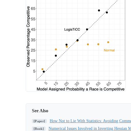
See Also
How Not to Lie With Statistics: Avoiding Common
[Paper]
Numerical Issues Involved in Inverting Hessian M
[Book]