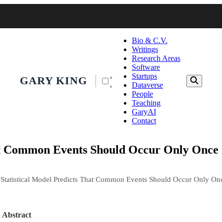
Bio & C.V.
Writings
Research Areas
Software
Startups
GARY KING
Dataverse
People
Teaching
GaryAI
Contact
hat Common Events Should Occur Only Once i
 Statistical Model Predicts That Common Events Should Occur Only Onc
Abstract