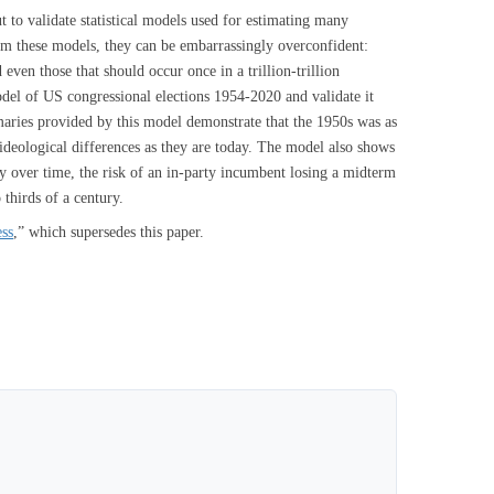
 but to validate statistical models used for estimating many
from these models, they can be embarrassingly overconfident:
even those that should occur once in a trillion-trillion
odel of US congressional elections 1954-2020 and validate it
maries provided by this model demonstrate that the 1950s was as
n ideological differences as they are today. The model also shows
y over time, the risk of an in-party incumbent losing a midterm
 thirds of a century.
ess
,” which supersedes this paper.