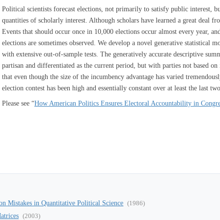
Political scientists forecast elections, not primarily to satisfy public interest,
quantities of scholarly interest. Although scholars have learned a great deal 
Events that should occur once in 10,000 elections occur almost every year, and 
elections are sometimes observed. We develop a novel generative statistical m
with extensive out-of-sample tests. The generatively accurate descriptive sum
partisan and differentiated as the current period, but with parties not based o
that even though the size of the incumbency advantage has varied tremendousl
election contest has been high and essentially constant over at least the last two
Please see “
How American Politics Ensures Electoral Accountability in Congr
 Mistakes in Quantitative Political Science
(1986)
atrices
(2003)