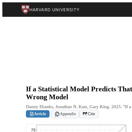
HARVARD UNIVERSITY
If a Statistical Model Predicts T
Wrong Model
Danny Ebanks, Jonathan N. Katz, Gary King. 2025. "If a
Article
Appendix
Cite