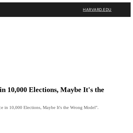
HARVARD.EDU
n 10,000 Elections, Maybe It's the
e in 10,000 Elections, Maybe It's the Wrong Model".