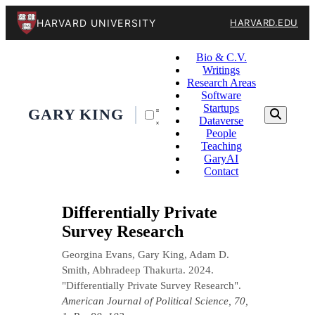
HARVARD UNIVERSITY
HARVARD.EDU
Bio & C.V.
Writings
Research Areas
Software
Startups
GARY KING
Dataverse
People
Teaching
GaryAI
Contact
Differentially Private
Survey Research
Georgina Evans, Gary King, Adam D.
Smith, Abhradeep Thakurta. 2024.
"Differentially Private Survey Research".
American Journal of Political Science, 70,