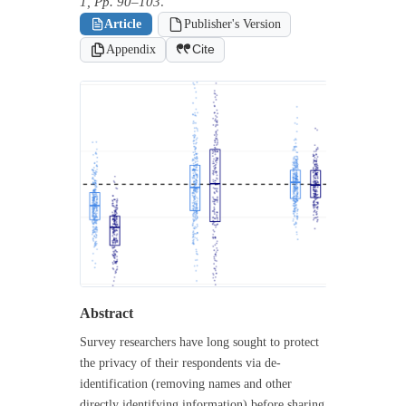
1, Pp. 90–103
.
Article
Publisher's Version
Appendix
Cite
Abstract
Survey researchers have long sought to protect
the privacy of their respondents via de-
identification (removing names and other
directly identifying information) before sharing