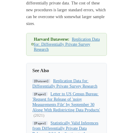
differentially private data. The cost of these
new procedures is larger standard errors, which
can be overcome with somewhat larger sample
sizes.
Harvard Dataverse:
Replication Data
for: Differentially Private Survey
Research
See Also
Replication Data for:
[Dataset]
Differentially Private Survey Research
Letter to US Census Bureau:
[Paper]
'Request for Release of 'noisy
Measurements File' by September 30
Along With Redistricting Data Products'
(2021)
Statistically Valid Inferences
[Paper]
from Differentially Private Data