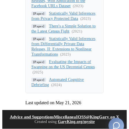
Releases, With Application to the
Facebook URLs Dataset
(2023)
Statistically Valid Inferences
[Paper]
from Privacy Protected Data
(2023)
There's a Simple Solution to
[Paper]
the Latest Census Fight
(2021)
Statistically Valid Inferences
[Paper]
from Differentially Private Data
Releases, II: Extensions to Nonlinear
Transformations
(2025)
Evaluating the Impacts of
[Paper]
Swapping on the US Decennial Census
(2025)
Automated Cognitive
[Paper]
Debriefing
(2024)
Last updated on
May 21, 2026
(opens in new tab)
(open
Advice and Suggestions
Miscellanea
IQSS
@KingGary on X
Created using
GaryKing.org/mysite