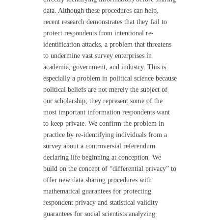
data. Although these procedures can help,
recent research demonstrates that they fail to
protect respondents from intentional re-
identification attacks, a problem that threatens
to undermine vast survey enterprises in
academia, government, and industry. This is
especially a problem in political science because
political beliefs are not merely the subject of
our scholarship; they represent some of the
most important information respondents want
to keep private. We confirm the problem in
practice by re-identifying individuals from a
survey about a controversial referendum
declaring life beginning at conception. We
build on the concept of “differential privacy” to
offer new data sharing procedures with
mathematical guarantees for protecting
respondent privacy and statistical validity
guarantees for social scientists analyzing