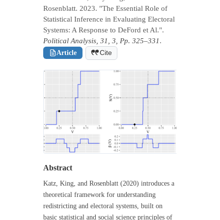
Rosenblatt. 2023. "The Essential Role of
Statistical Inference in Evaluating Electoral
Systems: A Response to DeFord et Al.".
Political Analysis, 31, 3, Pp. 325–331
.
Article
Cite
Abstract
Katz, King, and Rosenblatt (2020) introduces a
theoretical framework for understanding
redistricting and electoral systems, built on
basic statistical and social science principles of