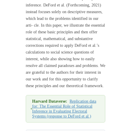
inference. DeFord et al. (Forthcoming, 2021)
instead focuses solely on descriptive measures,
which lead to the problems identified in our
arti- cle. In this paper, we illustrate the essential
role of these basic principles and then offer
statistical, mathematical, and substantive
corrections required to apply DeFord et al.’s
calculations to social science questions of
interest, while also showing how to easily
resolve all claimed paradoxes and problems. We
are grateful to the authors for their interest in
our work and for this opportunity to clarify
these principles and our theoretical framework.
Harvard Dataverse:
Replication data
for: The Essential Role of Statistical
Inference in Evaluating Electoral
Systems (response to DeFord et al.)