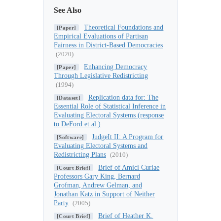
See Also
Theoretical Foundations and
[Paper]
Empirical Evaluations of Partisan
Fairness in District-Based Democracies
(2020)
Enhancing Democracy
[Paper]
Through Legislative Redistricting
(1994)
Replication data for: The
[Dataset]
Essential Role of Statistical Inference in
Evaluating Electoral Systems (response
to DeFord et al.)
JudgeIt II: A Program for
[Software]
Evaluating Electoral Systems and
Redistricting Plans
(2010)
Brief of Amici Curiae
[Court Brief]
Professors Gary King, Bernard
Grofman, Andrew Gelman, and
Jonathan Katz in Support of Neither
Party
(2005)
Brief of Heather K.
[Court Brief]