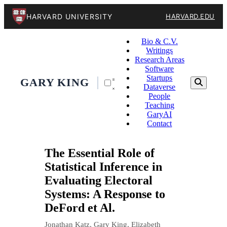
HARVARD UNIVERSITY
HARVARD.EDU
Bio & C.V.
Writings
Research Areas
Software
Startups
GARY KING
Dataverse
People
Teaching
GaryAI
Contact
The Essential Role of
Statistical Inference in
Evaluating Electoral
Systems: A Response to
DeFord et Al.
Jonathan Katz, Gary King, Elizabeth