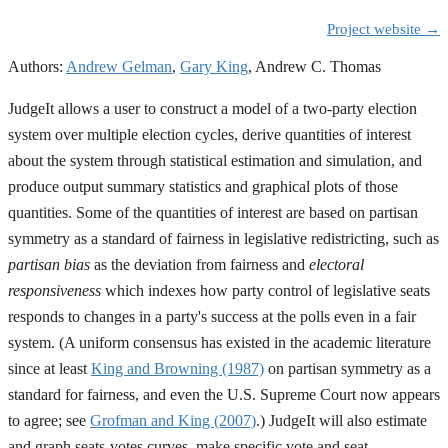
Project website →
Authors:
Andrew Gelman
,
Gary King
,
Andrew C. Thomas
JudgeIt allows a user to construct a model of a two-party election
system over multiple election cycles, derive quantities of interest
about the system through statistical estimation and simulation, and
produce output summary statistics and graphical plots of those
quantities. Some of the quantities of interest are based on partisan
symmetry as a standard of fairness in legislative redistricting, such as
partisan bias
as the deviation from fairness and
electoral
responsiveness
which indexes how party control of legislative seats
responds to changes in a party's success at the polls even in a fair
system. (A uniform consensus has existed in the academic literature
since at least
King and Browning (1987)
on partisan symmetry as a
standard for fairness, and even the U.S. Supreme Court now appears
to agree; see
Grofman and King (2007)
.) JudgeIt will also estimate
and graph seats-votes curves, make specific vote and seat