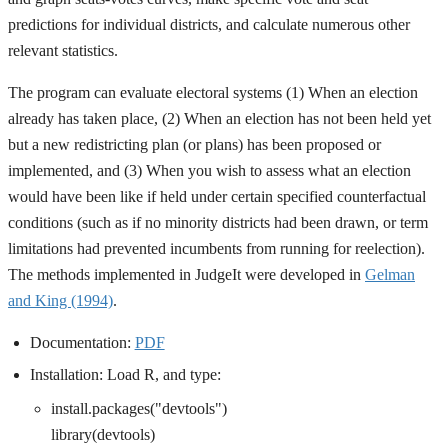
predictions for individual districts, and calculate numerous other
relevant statistics.
The program can evaluate electoral systems (1) When an election
already has taken place, (2) When an election has not been held yet
but a new redistricting plan (or plans) has been proposed or
implemented, and (3) When you wish to assess what an election
would have been like if held under certain specified counterfactual
conditions (such as if no minority districts had been drawn, or term
limitations had prevented incumbents from running for reelection).
The methods implemented in JudgeIt were developed in
Gelman
and King (1994)
.
Documentation:
PDF
Installation: Load R, and type:
install.packages("devtools")
library(devtools)