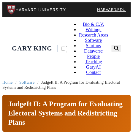
HARVARD UNIVERSITY
HARVARD.EDU
Bio & C.V.
Writings
Research Areas
Software
Startups
GARY KING
Dataverse
People
Teaching
GaryAI
Contact
Home
/
Software
/
JudgeIt II: A Program for Evaluating Electoral
Systems and Redistricting Plans
JudgeIt II: A Program for Evaluating
Electoral Systems and Redistricting
Plans