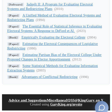
JudgeIt II: A Program for Evaluating Electoral
[Software]
Systems and Redistricting Plans
(2010)
A Unified Method of Evaluating Electoral Systems and
[Paper]
Redistricting Plans
(1994)
The Essential Role of Statistical Inference in Evaluating
[Paper]
Electoral Systems: A Response to DeFord et Al.
(2023)
Empirically Evaluating the Electoral College
(2004)
[Book]
Estimating the Electoral Consequences of Legislative
[Paper]
Redistricting
(1990)
Estimating Partisan Bias of the Electoral College Under
[Paper]
Proposed Changes in Elector Apportionment
(2012)
Some Statistical Methods for Evaluating Information
[Paper]
Extraction Systems
(2003)
Advantages of Conflictual Redistricting
(1996)
[Book]
(opens in new tab)
(open
Advice and Suggestions
Miscellanea
IQSS
@KingGary on X
Created using
GaryKing.org/mysite