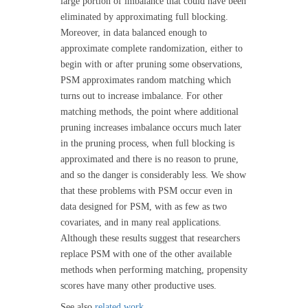
large portion of imbalance that could have been
eliminated by approximating full blocking.
Moreover, in data balanced enough to
approximate complete randomization, either to
begin with or after pruning some observations,
PSM approximates random matching which
turns out to increase imbalance. For other
matching methods, the point where additional
pruning increases imbalance occurs much later
in the pruning process, when full blocking is
approximated and there is no reason to prune,
and so the danger is considerably less. We show
that these problems with PSM occur even in
data designed for PSM, with as few as two
covariates, and in many real applications.
Although these results suggest that researchers
replace PSM with one of the other available
methods when performing matching, propensity
scores have many other productive uses.
See also
related work
.