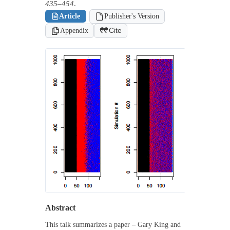
435–454
.
Article
Publisher's Version
Appendix
Cite
Abstract
This talk summarizes a paper – Gary King and