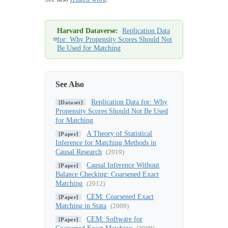
Harvard Dataverse:
Replication Data
for: Why Propensity Scores Should Not
Be Used for Matching
See Also
Replication Data for: Why
[Dataset]
Propensity Scores Should Not Be Used
for Matching
A Theory of Statistical
[Paper]
Inference for Matching Methods in
Causal Research
(2019)
Causal Inference Without
[Paper]
Balance Checking: Coarsened Exact
Matching
(2012)
CEM: Coarsened Exact
[Paper]
Matching in Stata
(2009)
CEM: Software for
[Paper]
Coarsened Exact Matching