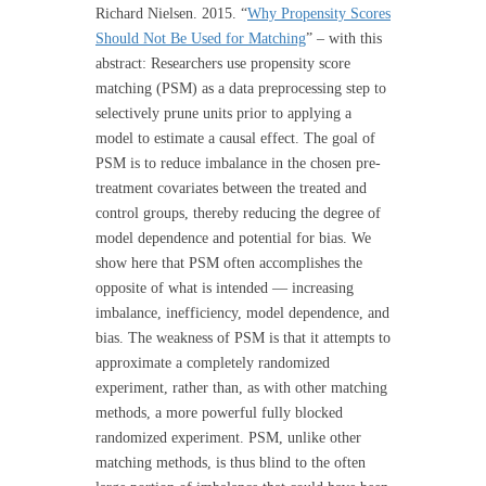
Richard Nielsen. 2015. “
Why Propensity Scores
Should Not Be Used for Matching
” – with this
abstract: Researchers use propensity score
matching (PSM) as a data preprocessing step to
selectively prune units prior to applying a
model to estimate a causal effect. The goal of
PSM is to reduce imbalance in the chosen pre-
treatment covariates between the treated and
control groups, thereby reducing the degree of
model dependence and potential for bias. We
show here that PSM often accomplishes the
opposite of what is intended — increasing
imbalance, inefficiency, model dependence, and
bias. The weakness of PSM is that it attempts to
approximate a completely randomized
experiment, rather than, as with other matching
methods, a more powerful fully blocked
randomized experiment. PSM, unlike other
matching methods, is thus blind to the often