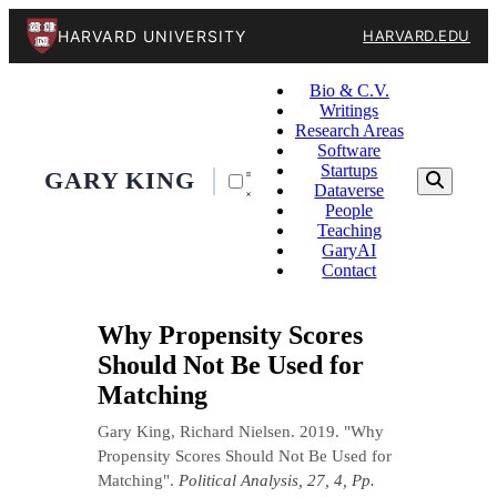
HARVARD UNIVERSITY
HARVARD.EDU
Bio & C.V.
Writings
Research Areas
Software
Startups
GARY KING
Dataverse
People
Teaching
GaryAI
Contact
Why Propensity Scores
Should Not Be Used for
Matching
Gary King, Richard Nielsen. 2019. "Why
Propensity Scores Should Not Be Used for
Matching".
Political Analysis, 27, 4, Pp.