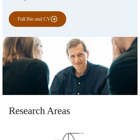
Full Bio and CV
Research Areas