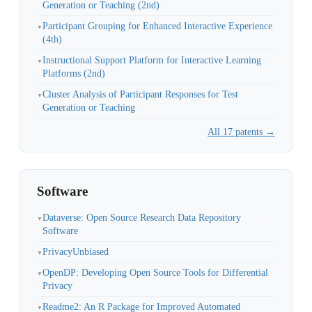
Generation or Teaching (2nd)
Participant Grouping for Enhanced Interactive Experience
▼
(4th)
Instructional Support Platform for Interactive Learning
▼
Platforms (2nd)
Cluster Analysis of Participant Responses for Test
▼
Generation or Teaching
All 17 patents →
Software
Dataverse: Open Source Research Data Repository
▼
Software
PrivacyUnbiased
▼
OpenDP: Developing Open Source Tools for Differential
▼
Privacy
Readme2: An R Package for Improved Automated
▼