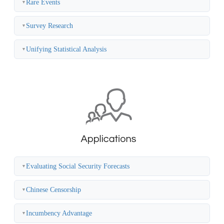
Rare Events
▼
Survey Research
▼
Unifying Statistical Analysis
▼
Evaluating Social Security Forecasts
▼
Chinese Censorship
▼
Incumbency Advantage
▼