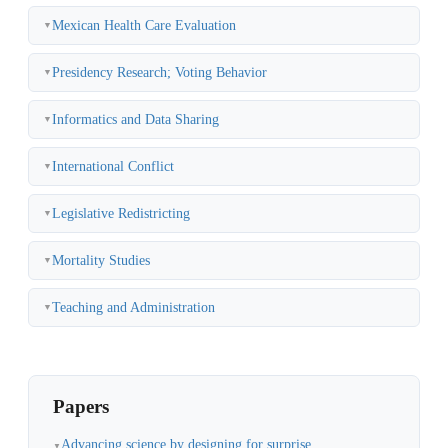
Mexican Health Care Evaluation
▼
Presidency Research; Voting Behavior
▼
Informatics and Data Sharing
▼
International Conflict
▼
Legislative Redistricting
▼
Mortality Studies
▼
Teaching and Administration
▼
Papers
Advancing science by designing for surprise
▼