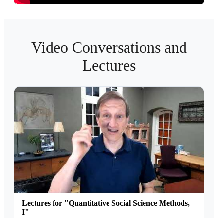
Video Conversations and
Lectures
Lectures for "Quantitative Social Science Methods,
I"