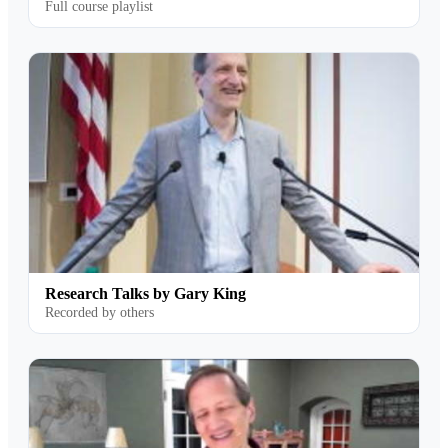
Full course playlist
Research Talks by Gary King
Recorded by others