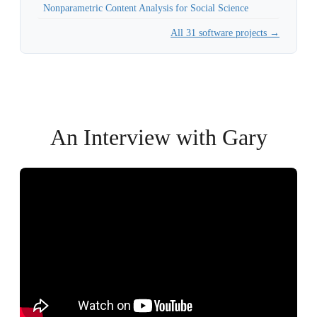
Nonparametric Content Analysis for Social Science
All 31 software projects →
An Interview with Gary