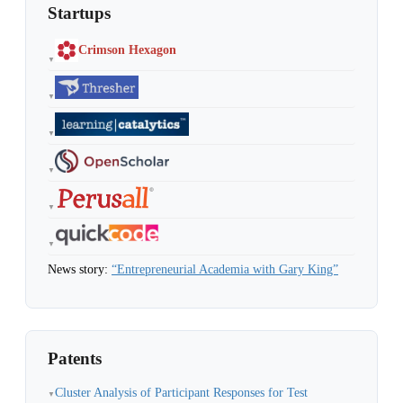
Startups
Crimson Hexagon
▼
▼
▼
▼
▼
▼
News story:
“Entrepreneurial Academia with Gary King”
Patents
Cluster Analysis of Participant Responses for Test
▼