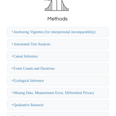
Anchoring Vignettes (for interpersonal incomparability)
▼
Automated Text Analysis
▼
Causal Inference
▼
Event Counts and Durations
▼
Ecological Inference
▼
Missing Data, Measurement Error, Differential Privacy
▼
Qualitative Research
▼