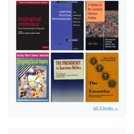
All 9 books →