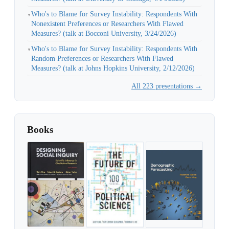
Who's to Blame for Survey Instability: Respondents With
▼
Nonexistent Preferences or Researchers With Flawed
Measures? (talk at Bocconi University, 3/24/2026)
Who's to Blame for Survey Instability: Respondents With
▼
Random Preferences or Researchers With Flawed
Measures? (talk at Johns Hopkins University, 2/12/2026)
All 223 presentations →
Books