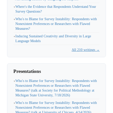
Where's the Evidence that Respondents Understand Your
▼
Survey Questions?
Who's to Blame for Survey Instability: Respondents with
▼
Nonexistent Preferences or Researchers with Flawed
Measures?
Inducing Sustained Creativity and Diversity in Large
▼
Language Models
All 210 writings →
Presentations
Who's to Blame for Survey Instability: Respondents with
▼
Nonexistent Preferences or Researchers with Flawed
Measures? (talk at Society for Political Methodology at
Michigan State University, 7/18/2026)
Who's to Blame for Survey Instability: Respondents with
▼
Nonexistent Preferences or Researchers with Flawed
Measures? (talk at University of Chicago, 4/14/2026)