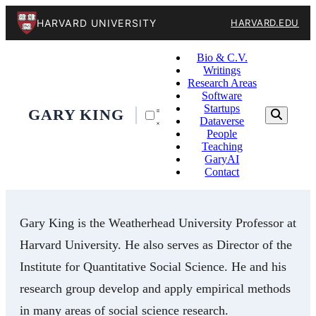
HARVARD UNIVERSITY
HARVARD.EDU
Bio & C.V.
Writings
Research Areas
Software
Startups
GARY KING
Dataverse
People
Teaching
GaryAI
Contact
Gary King is the Weatherhead University Professor at
Harvard University. He also serves as Director of the
Institute for Quantitative Social Science. He and his
research group develop and apply empirical methods
in many areas of social science research.