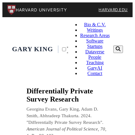
HARVARD UNIVERSITY
HARVARD.EDU
Bio & C.V.
Writings
Research Areas
Software
Startups
GARY KING
Dataverse
People
Teaching
GaryAI
Contact
Differentially Private
Survey Research
Georgina Evans, Gary King, Adam D.
Smith, Abhradeep Thakurta. 2024.
"Differentially Private Survey Research".
American Journal of Political Science, 70,