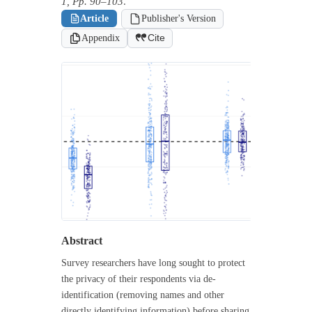
1, Pp. 90–103
.
Article
Publisher's Version
Appendix
Cite
Abstract
Survey researchers have long sought to protect
the privacy of their respondents via de-
identification (removing names and other
directly identifying information) before sharing