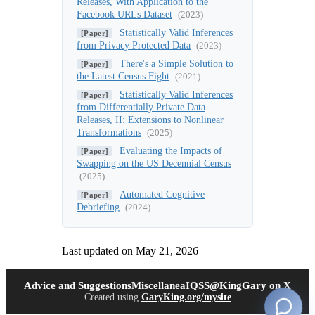
Releases, With Application to the
Facebook URLs Dataset
(2023)
Statistically Valid Inferences
[Paper]
from Privacy Protected Data
(2023)
There's a Simple Solution to
[Paper]
the Latest Census Fight
(2021)
Statistically Valid Inferences
[Paper]
from Differentially Private Data
Releases, II: Extensions to Nonlinear
Transformations
(2025)
Evaluating the Impacts of
[Paper]
Swapping on the US Decennial Census
(2025)
Automated Cognitive
[Paper]
Debriefing
(2024)
Last updated on
May 21, 2026
(opens in new tab)
(open
Advice and Suggestions
Miscellanea
IQSS
@KingGary on X
Created using
GaryKing.org/mysite