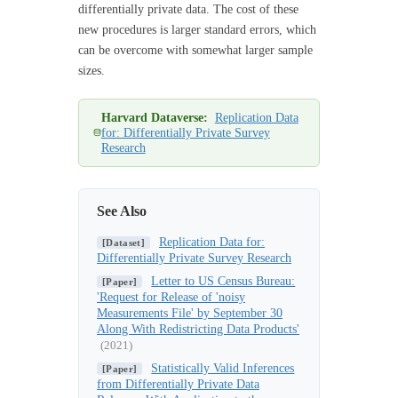
differentially private data. The cost of these
new procedures is larger standard errors, which
can be overcome with somewhat larger sample
sizes.
Harvard Dataverse:
Replication Data
for: Differentially Private Survey
Research
See Also
Replication Data for:
[Dataset]
Differentially Private Survey Research
Letter to US Census Bureau:
[Paper]
'Request for Release of 'noisy
Measurements File' by September 30
Along With Redistricting Data Products'
(2021)
Statistically Valid Inferences
[Paper]
from Differentially Private Data