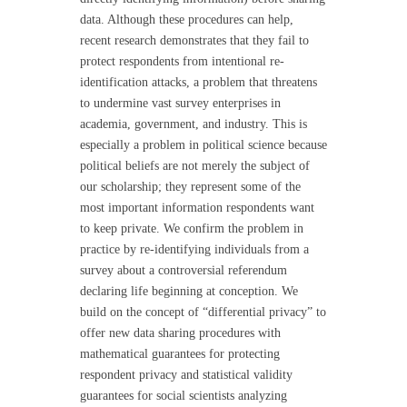
data. Although these procedures can help,
recent research demonstrates that they fail to
protect respondents from intentional re-
identification attacks, a problem that threatens
to undermine vast survey enterprises in
academia, government, and industry. This is
especially a problem in political science because
political beliefs are not merely the subject of
our scholarship; they represent some of the
most important information respondents want
to keep private. We confirm the problem in
practice by re-identifying individuals from a
survey about a controversial referendum
declaring life beginning at conception. We
build on the concept of “differential privacy” to
offer new data sharing procedures with
mathematical guarantees for protecting
respondent privacy and statistical validity
guarantees for social scientists analyzing