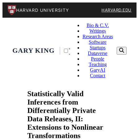
HARVARD UNIVERSITY
HARVARD.EDU
Bio & C.V.
Writings
Research Areas
Software
Startups
GARY KING
Dataverse
People
Teaching
GaryAI
Contact
Statistically Valid
Inferences from
Differentially Private
Data Releases, II:
Extensions to Nonlinear
Transformations