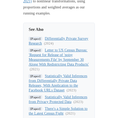
2021)
to nonlinear transformations, using
proportions and weighted averages as our
running examples.
See Also
Differentially Private Survey
[Paper]
Research
(2024)
Letter to US Census Bureau:
[Paper]
'Request for Release of 'noisy
Measurements File' by September 30
Along With Redistricting Data Products'
(2021)
Statistically Valid Inferences
[Paper]
from Differentially Private Data
Releases, With Application to the
Facebook URLs Dataset
(2023)
Statistically Valid Inferences
[Paper]
from Privacy Protected Data
(2023)
There's a Simple Solution to
[Paper]
the Latest Census Fight
(2021)