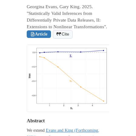
Georgina Evans, Gary King. 2025.
"Statistically Valid Inferences from
Differentially Private Data Releases, II:
Extensions to Nonlinear Transformations".
Article
Cite
Abstract
We extend
Evans and King (Forthcoming,