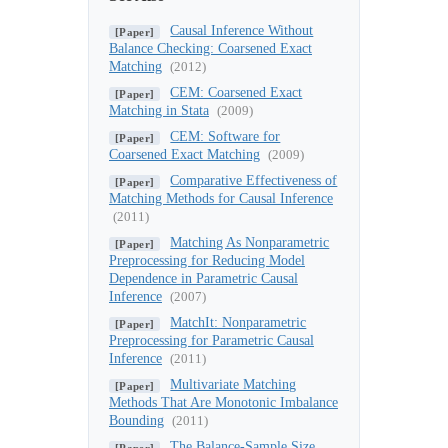
Causal Inference Without
[Paper]
Balance Checking: Coarsened Exact
Matching
(2012)
CEM: Coarsened Exact
[Paper]
Matching in Stata
(2009)
CEM: Software for
[Paper]
Coarsened Exact Matching
(2009)
Comparative Effectiveness of
[Paper]
Matching Methods for Causal Inference
(2011)
Matching As Nonparametric
[Paper]
Preprocessing for Reducing Model
Dependence in Parametric Causal
Inference
(2007)
MatchIt: Nonparametric
[Paper]
Preprocessing for Parametric Causal
Inference
(2011)
Multivariate Matching
[Paper]
Methods That Are Monotonic Imbalance
Bounding
(2011)
The Balance-Sample Size
[Paper]