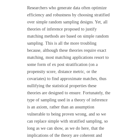
Researchers who generate data often optimize
efficiency and robustness by choosing stratified
over simple random sampling designs. Yet, all
theories of inference proposed to justify
matching methods are based on simple random
sampling. This is all the more troubling
because, although these theories require exact
matching, most matching applications resort to
some form of ex post stratification (on a
propensity score, distance metric, or the
covariates) to find approximate matches, thus
nullifying the statistical properties these
theories are designed to ensure. Fortunately, the
type of sampling used in a theory of inference
is an axiom, rather than an assumption
vulnerable to being proven wrong, and so we
can replace simple with stratified sampling, so
long as we can show, as we do here, that the
implications of the theory are coherent and