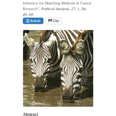
Inference for Matching Methods in Causal
Research".
Political Analysis, 27, 1, Pp.
46–68
.
Article
Cite
Abstract