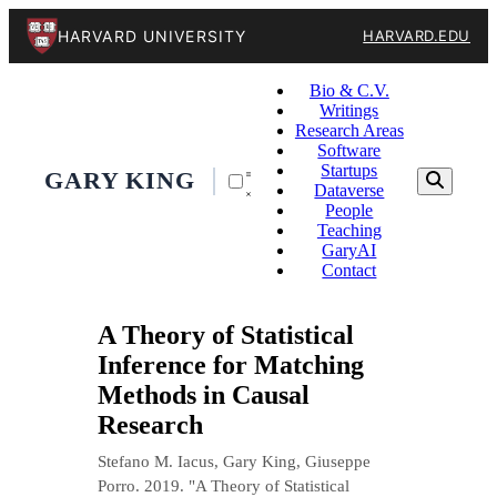
HARVARD UNIVERSITY
HARVARD.EDU
Bio & C.V.
Writings
Research Areas
Software
Startups
GARY KING
Dataverse
People
Teaching
GaryAI
Contact
A Theory of Statistical
Inference for Matching
Methods in Causal
Research
Stefano M. Iacus, Gary King, Giuseppe
Porro. 2019. "A Theory of Statistical