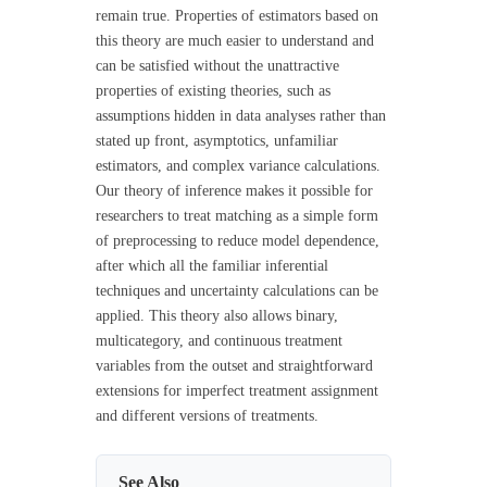
remain true. Properties of estimators based on
this theory are much easier to understand and
can be satisfied without the unattractive
properties of existing theories, such as
assumptions hidden in data analyses rather than
stated up front, asymptotics, unfamiliar
estimators, and complex variance calculations.
Our theory of inference makes it possible for
researchers to treat matching as a simple form
of preprocessing to reduce model dependence,
after which all the familiar inferential
techniques and uncertainty calculations can be
applied. This theory also allows binary,
multicategory, and continuous treatment
variables from the outset and straightforward
extensions for imperfect treatment assignment
and different versions of treatments.
See Also