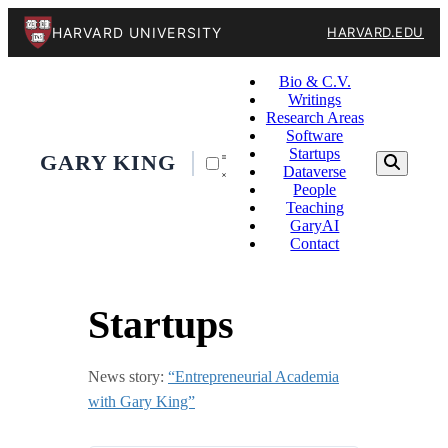
HARVARD UNIVERSITY
HARVARD.EDU
Bio & C.V.
Writings
Research Areas
Software
Startups
GARY KING
Dataverse
People
Teaching
GaryAI
Contact
Startups
News story:
“Entrepreneurial Academia
with Gary King”