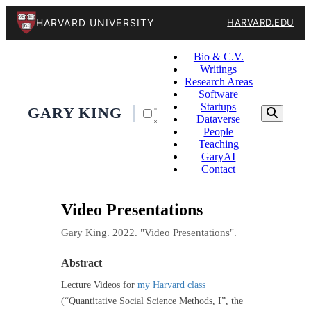
HARVARD UNIVERSITY
HARVARD.EDU
Bio & C.V.
Writings
Research Areas
Software
Startups
GARY KING
Dataverse
People
Teaching
GaryAI
Contact
Video Presentations
Gary King. 2022. "Video Presentations".
Abstract
Lecture Videos for
my Harvard class
(“Quantitative Social Science Methods, I”, the