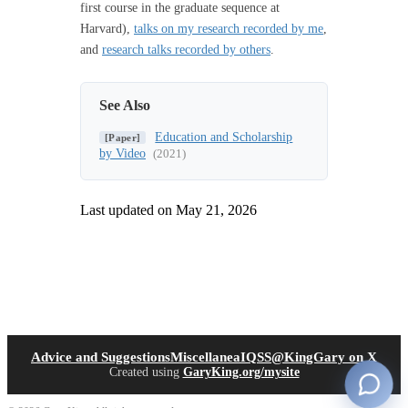
first course in the graduate sequence at
Harvard),
talks on my research recorded by me
,
and
research talks recorded by others
.
See Also
Education and Scholarship
[Paper]
by Video
(2021)
Last updated on
May 21, 2026
(opens in new tab)
(open
Advice and Suggestions
Miscellanea
IQSS
@KingGary on X
Created using
GaryKing.org/mysite