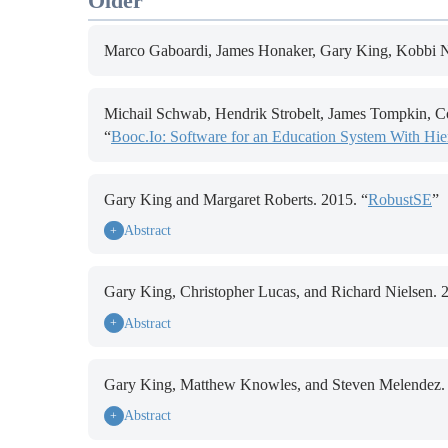
Older
Marco Gaboardi, James Honaker, Gary King, Kobbi Ni
Michail Schwab, Hendrik Strobelt, James Tompkin, Co
“
Booc.Io: Software for an Education System With Hi
Gary King and Margaret Roberts. 2015. “
RobustSE
”
Abstract
+
Gary King, Christopher Lucas, and Richard Nielsen. 
Abstract
+
Gary King, Matthew Knowles, and Steven Melendez. 
Abstract
+