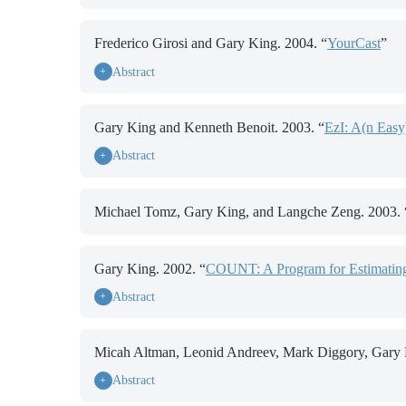
Frederico Girosi and Gary King. 2004. “
YourCast
”
Abstract
+
Gary King and Kenneth Benoit. 2003. “
EzI: A(n Easy
Abstract
+
Michael Tomz, Gary King, and Langche Zeng. 2003. 
Gary King. 2002. “
COUNT: A Program for Estimating
Abstract
+
Micah Altman, Leonid Andreev, Mark Diggory, Gary Ki
Abstract
+