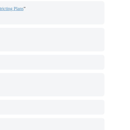
ricting Plans
”