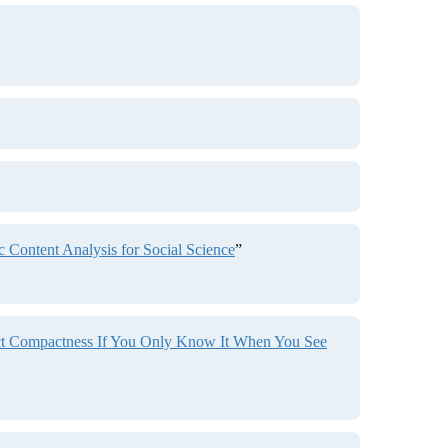
Content Analysis for Social Science
”
ict Compactness If You Only Know It When You See