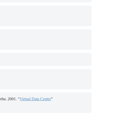
rba. 2001. “
Virtual Data Center
”