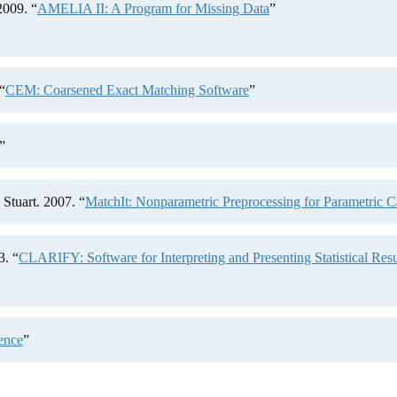
2009. “
AMELIA II: A Program for Missing Data
”
“
CEM: Coarsened Exact Matching Software
”
”
Stuart. 2007. “
MatchIt: Nonparametric Preprocessing for Parametric C
3. “
CLARIFY: Software for Interpreting and Presenting Statistical Resu
ence
”