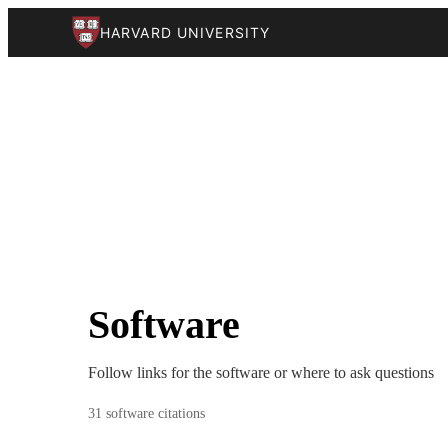
HARVARD UNIVERSITY
Software
Follow links for the software or where to ask questions
31 software citations