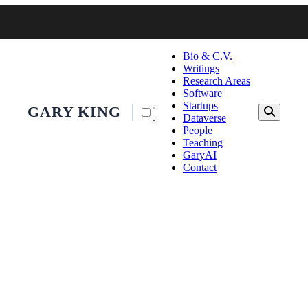
Bio & C.V.
Writings
Research Areas
Software
Startups
GARY KING
Dataverse
People
Teaching
GaryAI
Contact