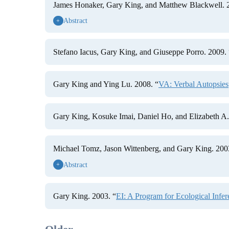
James Honaker, Gary King, and Matthew Blackwell. 
Abstract
+
Stefano Iacus, Gary King, and Giuseppe Porro. 2009. 
Gary King and Ying Lu. 2008. “
VA: Verbal Autopsies
Gary King, Kosuke Imai, Daniel Ho, and Elizabeth A. 
Michael Tomz, Jason Wittenberg, and Gary King. 200
Abstract
+
Gary King. 2003. “
EI: A Program for Ecological Infer