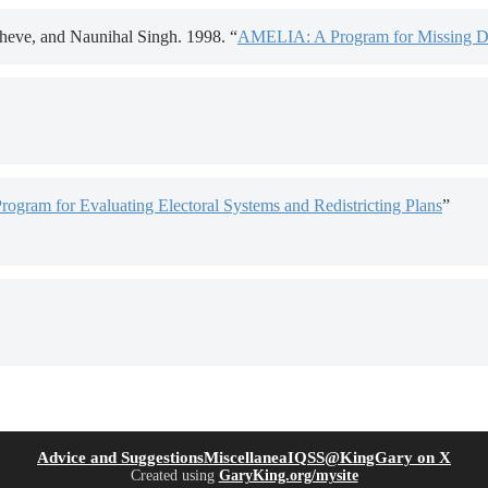
eve, and Naunihal Singh. 1998. “
AMELIA: A Program for Missing D
Program for Evaluating Electoral Systems and Redistricting Plans
”
(opens in new tab)
(open
Advice and Suggestions
Miscellanea
IQSS
@KingGary on X
Created using
GaryKing.org/mysite