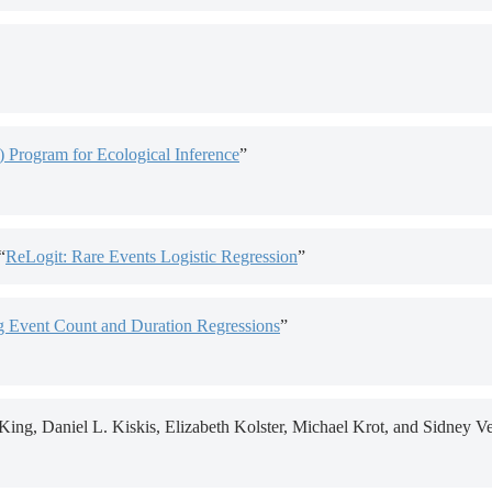
) Program for Ecological Inference
”
“
ReLogit: Rare Events Logistic Regression
”
 Event Count and Duration Regressions
”
ng, Daniel L. Kiskis, Elizabeth Kolster, Michael Krot, and Sidney Ve