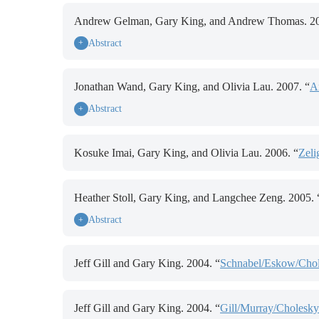
Andrew Gelman, Gary King, and Andrew Thomas. 20
Abstract
+
Jonathan Wand, Gary King, and Olivia Lau. 2007. “
A
Abstract
+
Kosuke Imai, Gary King, and Olivia Lau. 2006. “
Zeli
Heather Stoll, Gary King, and Langchee Zeng. 2005. 
Abstract
+
Jeff Gill and Gary King. 2004. “
Schnabel/Eskow/Chole
Jeff Gill and Gary King. 2004. “
Gill/Murray/Cholesky/