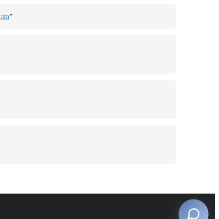
ata
”
s in new tab)