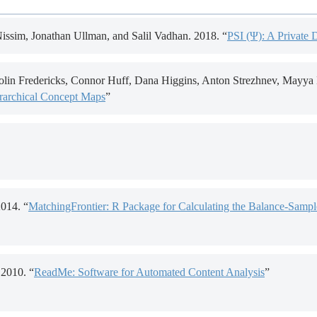
ssim, Jonathan Ullman, and Salil Vadhan. 2018. “
PSI (Ψ): A Private 
lin Fredericks, Connor Huff, Dana Higgins, Anton Strezhnev, Mayya K
erarchical Concept Maps
”
2014. “
MatchingFrontier: R Package for Calculating the Balance-Sample
2010. “
ReadMe: Software for Automated Content Analysis
”