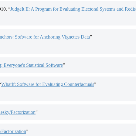
10. “
JudgeIt II: A Program for Evaluating Electoral Systems and Redist
nchors: Software for Anchoring Vignettes Data
”
g: Everyone's Statistical Software
”
“
WhatIf: Software for Evaluating Counterfactuals
”
sky/Factorization
”
Factorization
”