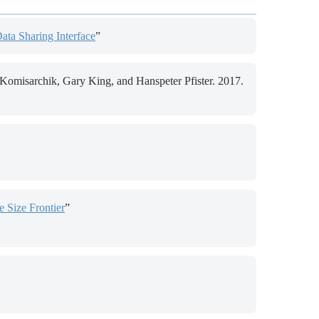
Data Sharing Interface
”
omisarchik, Gary King, and Hanspeter Pfister. 2017.
 Size Frontier
”