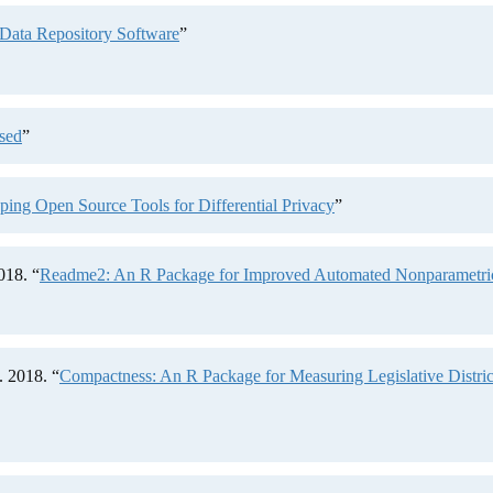
Data Repository Software
”
sed
”
ng Open Source Tools for Differential Privacy
”
018. “
Readme2: An R Package for Improved Automated Nonparametric 
 2018. “
Compactness: An R Package for Measuring Legislative Distr