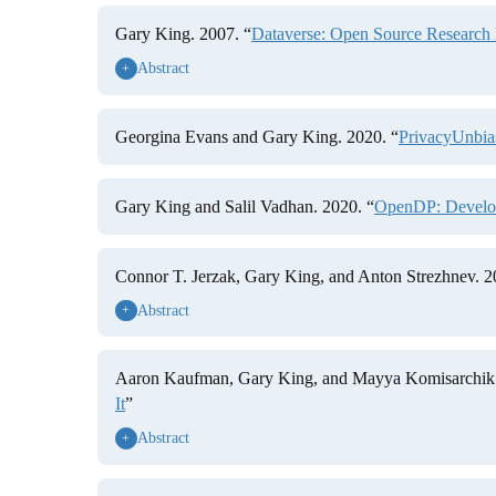
Gary King. 2007. “
Dataverse: Open Source Research 
Abstract
+
Georgina Evans and Gary King. 2020. “
PrivacyUnbia
Gary King and Salil Vadhan. 2020. “
OpenDP: Developi
Connor T. Jerzak, Gary King, and Anton Strezhnev. 2
Abstract
+
Aaron Kaufman, Gary King, and Mayya Komisarchik.
It
”
Abstract
+