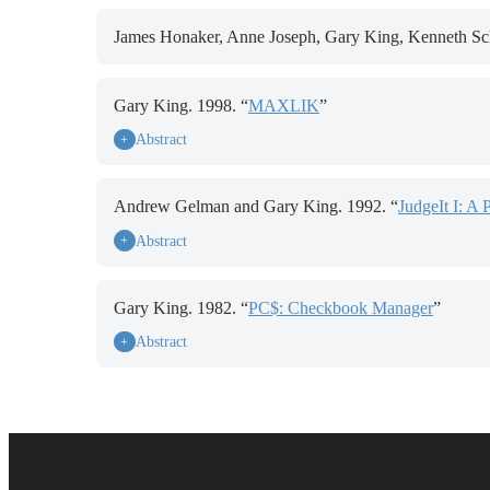
James Honaker, Anne Joseph, Gary King, Kenneth Sch
Gary King. 1998. “
MAXLIK
”
Abstract
+
Andrew Gelman and Gary King. 1992. “
JudgeIt I: A 
Abstract
+
Gary King. 1982. “
PC$: Checkbook Manager
”
Abstract
+