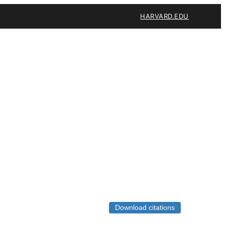
HARVARD.EDU
Download citations